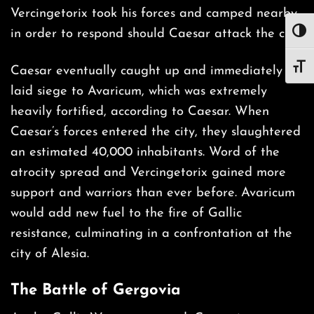
Vercingetorix took his forces and camped nearby
in order to respond should Caesar attack the city.
TOG
TOG
Caesar eventually caught up and immediately
laid siege to Avaricum, which was extremely
heavily fortified, according to Caesar. When
Caesar’s forces entered the city, they slaughtered
an estimated 40,000 inhabitants. Word of the
atrocity spread and Vercingetorix gained more
support and warriors than ever before. Avaricum
would add new fuel to the fire of Gallic
resistance, culminating in a confrontation at the
city of Alesia.
The Battle of Gergovia