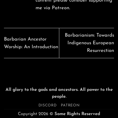
content please consider supporting
me via
Patreon
.
Barbarianism: Towards
Barbarian Ancestor
Indigenous European
Worship: An Introduction
Resurrection
All glory to the gods and ancestors. All power to the
people.
DISCORD
PATREON
Copyright 2026 ©
Some Rights Reserved