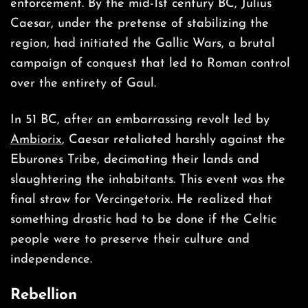
enforcement. By the mid-1st century BC, Julius
Caesar, under the pretense of stabilizing the
region, had initiated the Gallic Wars, a brutal
campaign of conquest that led to Roman control
over the entirety of Gaul.
In 51 BC, after an embarrassing revolt led by
Ambiorix
, Caesar retaliated harshly against the
Eburones Tribe, decimating their lands and
slaughtering the inhabitants. This event was the
final straw for Vercingetorix. He realized that
something drastic had to be done if the Celtic
people were to preserve their culture and
independence.
Rebellion