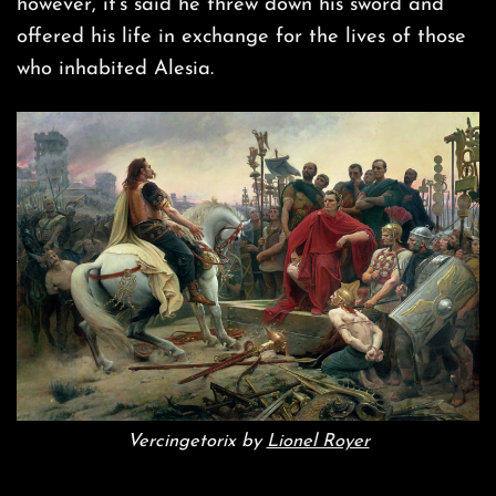
however, it’s said he threw down his sword and
offered his life in exchange for the lives of those
who inhabited Alesia.
Vercingetorix by
Lionel Royer