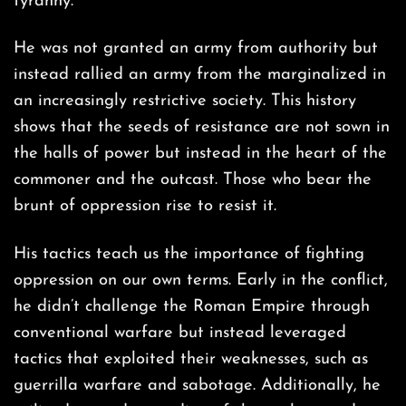
tyranny.
He was not granted an army from authority but
instead rallied an army from the marginalized in
an increasingly restrictive society. This history
shows that the seeds of resistance are not sown in
the halls of power but instead in the heart of the
commoner and the outcast. Those who bear the
brunt of oppression rise to resist it.
His tactics teach us the importance of fighting
oppression on our own terms. Early in the conflict,
he didn’t challenge the Roman Empire through
conventional warfare but instead leveraged
tactics that exploited their weaknesses, such as
guerrilla warfare and sabotage. Additionally, he