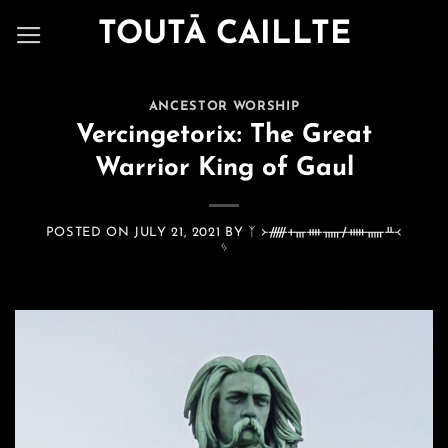
Skip
TOUTĀ CAILLTE
to
content
ANCESTOR WORSHIP
Vercingetorix: The Great
Warrior King of Gaul
POSTED ON
JULY 21, 2021
BY
ᛉ ᚛ᚏᚐᚃᚓᚅᚋᚔᚅᚇ᚜
ᛃ