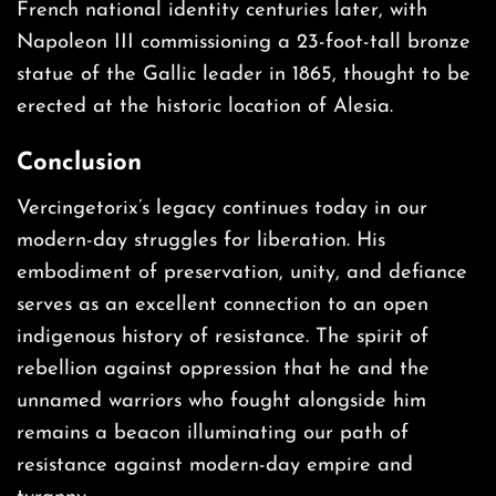
French national identity centuries later, with
Napoleon III commissioning a 23-foot-tall bronze
statue of the Gallic leader in 1865, thought to be
erected at the historic location of Alesia.
Conclusion
Vercingetorix’s legacy continues today in our
modern-day struggles for liberation. His
embodiment of preservation, unity, and defiance
serves as an excellent connection to an open
indigenous history of resistance. The spirit of
rebellion against oppression that he and the
unnamed warriors who fought alongside him
remains a beacon illuminating our path of
resistance against modern-day empire and