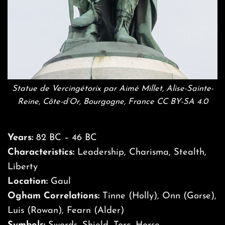
Statue de Vercingétorix par Aimé Millet, Alise-Sainte-
Reine, Côte-d’Or, Bourgogne, France CC BY-SA 4.0
Years:
82 BC – 46 BC
Characteristics:
Leadership, Charisma, Stealth,
Liberty
Location:
Gaul
Ogham Correlations:
Tinne (Holly), Onn (Gorse),
Luis (Rowan), Fearn (Alder)