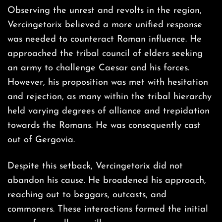
Observing the unrest and revolts in the region,
Vercingetorix believed a more unified response
was needed to counteract Roman influence. He
approached the tribal council of elders seeking
an army to challenge Caesar and his forces.
However, his proposition was met with hesitation
and rejection, as many within the tribal hierarchy
held varying degrees of alliance and trepidation
towards the Romans. He was consequently cast
out of Gergovia.
Despite this setback, Vercingetorix did not
abandon his cause. He broadened his approach,
reaching out to beggars, outcasts, and
commoners. These interactions formed the initial