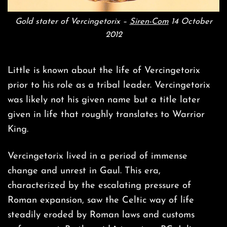
Gold stater of Vercingetorix –
Siren-Com
14 October
2012
Little is known about the life of Vercingetorix
prior to his role as a tribal leader. Vercingetorix
was likely not his given name but a title later
given in life that roughly translates to Warrior
King.
Vercingetorix lived in a period of immense
change and unrest in Gaul. This era,
characterized by the escalating pressure of
Roman expansion, saw the Celtic way of life
steadily eroded by Roman laws and customs