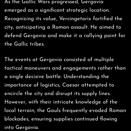
As the Gallic Wars progressed, Gergovia
emerged as a significant strategic location.
Recognizing its value, Vercingetorix fortified the
city, anticipating a Roman assault. He aimed to
defend Gergovia and make it a rallying point for
the Gallic tribes.
The events at Gergovia consisted of multiple
tactical maneuvers and engagements rather than
a single decisive battle. Understanding the
importance of logistics, Caesar attempted to
encircle the city and disrupt its supply lines.
However, with their intricate knowledge of the
local terrain, the Gauls frequently evaded Roman
blockades, ensuring supplies continued flowing
into Gergovia.