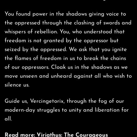
You found power in the shadows giving voice to
the oppressed through the clashing of swords and
whispers of rebellion. You, who understood that
freedom is not granted by the oppressor but
seized by the oppressed. We ask that you ignite
the flames of freedom in us to break the chains
of our oppressors. Cloak us in the shadows as we
move unseen and unheard against all who wish to
silence us.
Guide us, Vercingetorix, through the fog of our
modern-day struggles to unity and liberation for
all.
Read more:
Viriathus: The Courageous