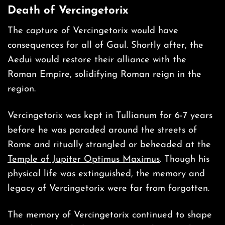
Death of
Vercingetorix
The capture of Vercingetorix would have
consequences for all of Gaul. Shortly after, the
Aedui would restore their alliance with the
Roman Empire, solidifying Roman reign in the
region.
Vercingetorix was kept in Tullianum for 6-7 years
before he was paraded around the streets of
Rome and ritually strangled or beheaded at the
Temple of Jupiter Optimus Maximus
. Though his
physical life was extinguished, the memory and
legacy of Vercingetorix were far from forgotten.
The memory of Vercingetorix continued to shape