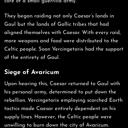
core of a small guerrilla army.
They began raiding not only Caesar’s lands in
Gaul but the lands of Gallic tribes that had
aligned themselves with Caesar. With every raid,
more weapons and food were distributed to the
Celtic people. Soon Vercingetorix had the support
of the entirety of Gaul.
Siege of Avaricum
Upon hearing this, Caesar returned to Gaul with
his personal army, determined to put down the
rebellion. Vercingetorix employing scorched Earth
tactics made Caesar entirely dependent on his
supply lines. However, the Celtic people were
unwilling to burn down the city of Avaricum.