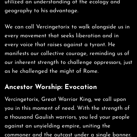
utilized an understanding of the ecology and
geography to his advantage.
We can call Vercingetorix to walk alongside us in
every movement that seeks liberation and in
every voice that raises against a tyrant. He
manifests our collective courage, reminding us of
our inherent strength to challenge oppressors, just
as he challenged the might of Rome.
Ancestor Worship: Evocation
Vercingetorix, Great Warrior King, we call upon
you in this moment of need. With the strength of
a thousand Gaulish warriors, you led your people
against an unyielding empire, uniting the
commoner and the outcast under a single banner.