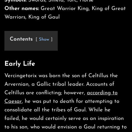
Symbols:
Swords, Shield, Torc, Horse
Other names:
Great Warrior King, King of Great
Warriors, King of Gaul
Contents
Show
Early Life
Vercingetorix was born the son of Celtillus the
Arvernian, a Gallic tribal leader. Accounts of
Celtillus are conflicting; however,
according to
Caesar
, he was put to death for attempting to
consolidate all the tribes of Gaul. While he
failed, he would certainly serve as an inspiration
to his son, who would envision a Gaul returning to