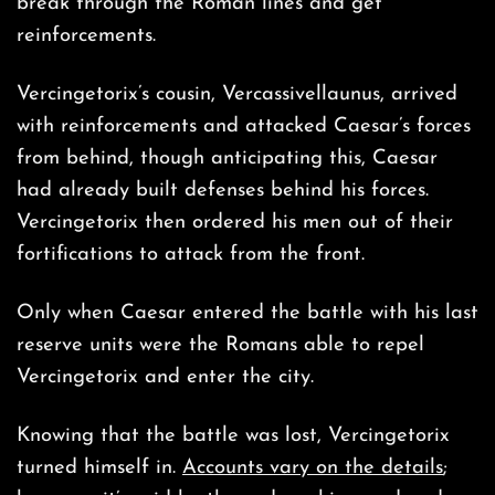
break through the Roman lines and get
reinforcements.
Vercingetorix’s cousin, Vercassivellaunus, arrived
with reinforcements and attacked Caesar’s forces
from behind, though anticipating this, Caesar
had already built defenses behind his forces.
Vercingetorix then ordered his men out of their
fortifications to attack from the front.
Only when Caesar entered the battle with his last
reserve units were the Romans able to repel
Vercingetorix and enter the city.
Knowing that the battle was lost, Vercingetorix
turned himself in.
Accounts vary on the details
;