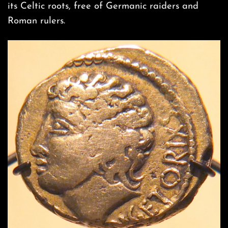
its Celtic roots, free of Germanic raiders and
Roman rulers.