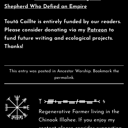
Shepherd Who Defied an Empire
Toutā Caillte is entirely funded by our readers.
Please consider donating via my
Patreon
to
fund future writing and ecological projects.
Thanks!
This entry was posted in
Ancestor Worship
. Bookmark the
permalink
.
ᛉ ᚛ᚏᚐᚃᚓᚅᚋᚔᚅᚇ᚜ ᛃ
Regenerative Farmer living in the
Chinook Illahee. If you enjoy my