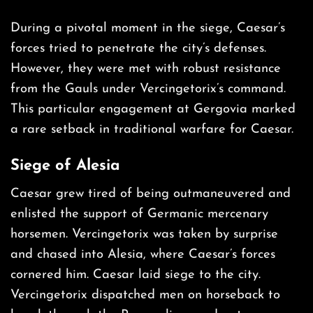
During a pivotal moment in the siege, Caesar’s
forces tried to penetrate the city’s defenses.
However, they were met with robust resistance
from the Gauls under Vercingetorix’s command.
This particular engagement at Gergovia marked
a rare setback in traditional warfare for Caesar.
Siege of
Alesia
Caesar grew tired of being outmaneuvered and
enlisted the support of Germanic mercenary
horsemen. Vercingetorix was taken by surprise
and chased into Alesia, where Caesar’s forces
cornered him. Caesar laid siege to the city.
Vercingetorix dispatched men on horseback to